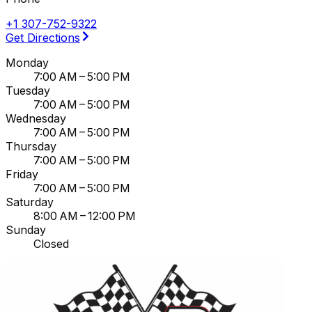
+1 307-752-9322
Get Directions
Monday
7:00 AM – 5:00 PM
Tuesday
7:00 AM – 5:00 PM
Wednesday
7:00 AM – 5:00 PM
Thursday
7:00 AM – 5:00 PM
Friday
7:00 AM – 5:00 PM
Saturday
8:00 AM – 12:00 PM
Sunday
Closed