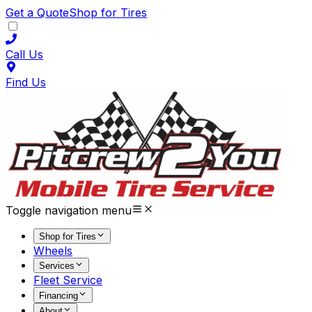
Get a Quote
Shop for Tires
Call Us
Find Us
Toggle navigation menu
Shop for Tires
Wheels
Services
Fleet Service
Financing
About