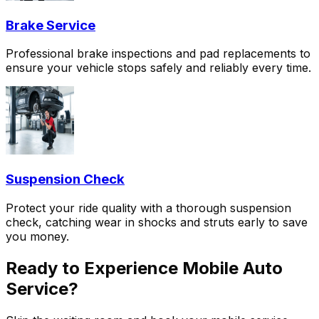
Brake Service
Professional brake inspections and pad replacements to
ensure your vehicle stops safely and reliably every time.
Suspension Check
Protect your ride quality with a thorough suspension
check, catching wear in shocks and struts early to save
you money.
Ready to Experience Mobile Auto
Service?