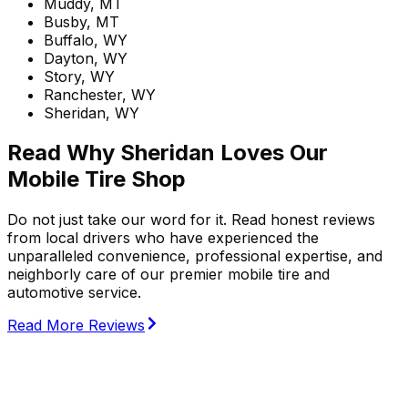
Muddy, MT
Busby, MT
Buffalo, WY
Dayton, WY
Story, WY
Ranchester, WY
Sheridan, WY
Read Why Sheridan Loves Our
Mobile Tire Shop
Do not just take our word for it. Read honest reviews
from local drivers who have experienced the
unparalleled convenience, professional expertise, and
neighborly care of our premier mobile tire and
automotive service.
Read More Reviews