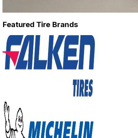
Featured Tire Brands