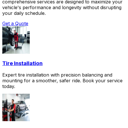
comprehensive services are designed to maximize your
vehicle's performance and longevity without disrupting
your daily schedule.
Get a Quote
Tire Installation
Expert tire installation with precision balancing and
mounting for a smoother, safer ride. Book your service
today.