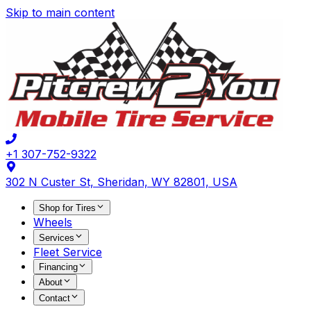
Skip to main content
+1 307-752-9322
302 N Custer St, Sheridan, WY 82801, USA
Shop for Tires
Wheels
Services
Fleet Service
Financing
About
Contact