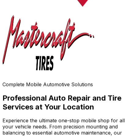
Complete Mobile Automotive Solutions
Professional Auto Repair and Tire
Services at Your Location
Experience the ultimate one-stop mobile shop for all
your vehicle needs. From precision mounting and
balancing to essential automotive maintenance, our