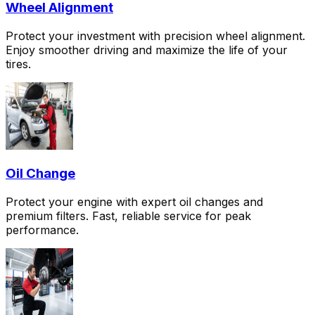
Wheel Alignment
Protect your investment with precision wheel alignment.
Enjoy smoother driving and maximize the life of your
tires.
Oil Change
Protect your engine with expert oil changes and
premium filters. Fast, reliable service for peak
performance.