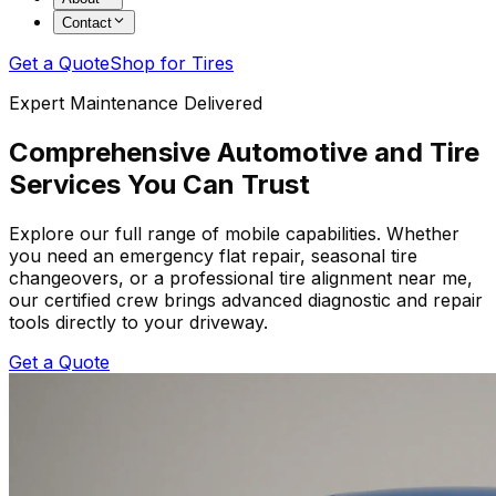
Contact
Get a Quote
Shop for Tires
Expert Maintenance Delivered
Comprehensive Automotive and Tire
Services You Can Trust
Explore our full range of mobile capabilities. Whether
you need an emergency flat repair, seasonal tire
changeovers, or a professional tire alignment near me,
our certified crew brings advanced diagnostic and repair
tools directly to your driveway.
Get a Quote