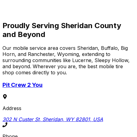
View Review
Proudly Serving Sheridan County
and Beyond
Our mobile service area covers Sheridan, Buffalo, Big
Horn, and Ranchester, Wyoming, extending to
surrounding communities like Lucerne, Sleepy Hollow,
and beyond. Wherever you are, the best mobile tire
shop comes directly to you.
Pit Crew 2 You
Address
302 N Custer St, Sheridan, WY 82801, USA
Phone