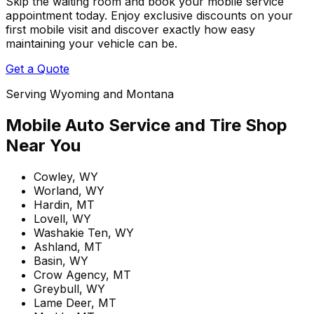
Skip the waiting room and book your mobile service
appointment today. Enjoy exclusive discounts on your
first mobile visit and discover exactly how easy
maintaining your vehicle can be.
Get a Quote
Serving Wyoming and Montana
Mobile Auto Service and Tire Shop
Near You
Cowley, WY
Worland, WY
Hardin, MT
Lovell, WY
Washakie Ten, WY
Ashland, MT
Basin, WY
Crow Agency, MT
Greybull, WY
Lame Deer, MT