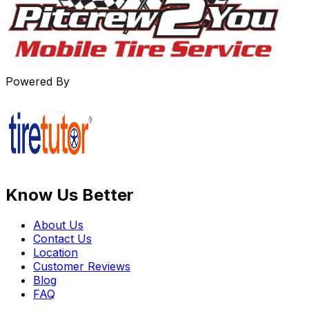
Powered By
Know Us Better
About Us
Contact Us
Location
Customer Reviews
Blog
FAQ